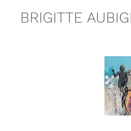
BRIGITTE AUBI