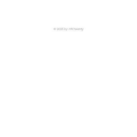
© 2025 by ARCtwenty