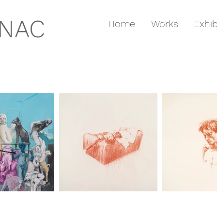
GNAC
Home
Works
Exhib