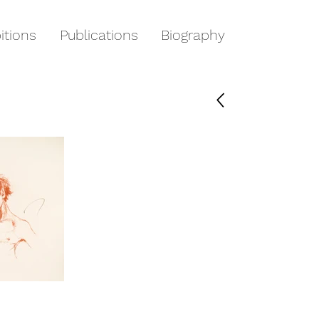
itions
Publications
Biography