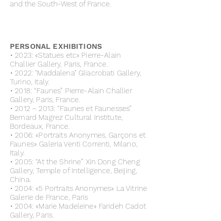
and the South-West of France.
PERSONAL EXHIBITIONS
• 2023: «Statues etc» Pierre-Alain
Challier Gallery, Paris, France.
• 2022: "Maddalena" Gliacrobati Gallery,
Turino, Italy.
• 2018: “Faunes” Pierre-Alain Challier
Gallery, Paris, France.
• 2012 – 2013: “Faunes et Faunesses”
Bernard Magrez Cultural Institute,
Bordeaux, France.
• 2006: «Portraits Anonymes, Garçons et
Faunes» Galeria Venti Correnti, Milano,
Italy.
• 2005: “At the Shrine” Xin Dong Cheng
Gallery, Temple of Intelligence, Beijing,
China.
• 2004: «5 Portraits Anonymes» La Vitrine
Galerie de France, Paris
• 2004: «Marie Madeleine» Farideh Cadot
Gallery, Paris.