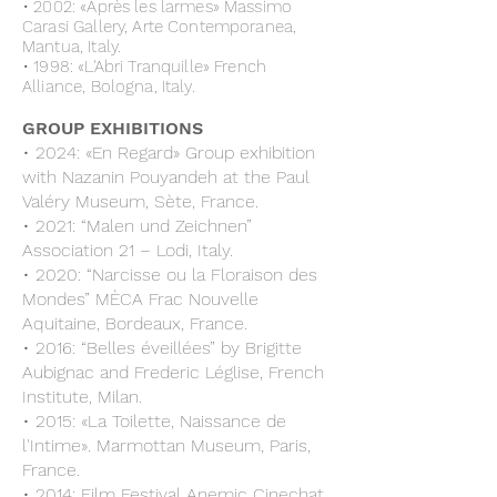
• 2002: «Après les larmes» Massimo
Carasi Gallery, Arte Contemporanea,
Mantua, Italy.
• 1998: «L'Abri Tranquille» French
Alliance, Bologna, Italy.
GROUP EXHIBITIONS
• 2024: «En Regard» Group exhibition
with Nazanin Pouyandeh at the Paul
Valéry Museum, Sète, France.
• 2021: “Malen und Zeichnen”
Association 21 – Lodi, Italy.
• 2020: “Narcisse ou la Floraison des
Mondes” MÈCA Frac Nouvelle
Aquitaine, Bordeaux, France.
• 2016: “Belles éveillées” by Brigitte
Aubignac and Frederic Léglise, French
Institute, Milan.
• 2015: «La Toilette, Naissance de
l'Intime». Marmottan Museum, Paris,
France.
• 2014: Film Festival Anemic Cinechat,