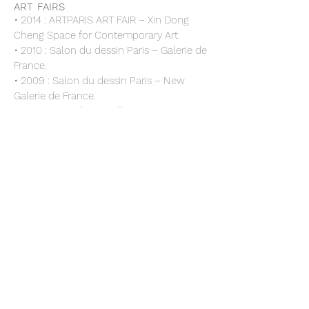
ART FAIRS
• 2014 : ARTPARIS ART FAIR – Xin Dong
Cheng Space for Contemporary Art.
• 2010 : Salon du dessin Paris – Galerie de
France.
• 2009 : Salon du dessin Paris – New
Galerie de France.
• 2007 : Foire de Bruxelles – Xin Dong
Cheng Space for Contemporary Art.
• 2006 : Foire de Shanghai – Xin Dong
Cheng Space for Contemporary Art.
• 2006 : ARCO, Galerie de France, Paris
• 2004 : ARCO - MADRID, Galerie de
France,
• 2003 : FIAC, Galerie de France
• 2001 : « Milano Europa 2000 » Milano
Triennale
COLLECTIONS
• Privates Collections.
•