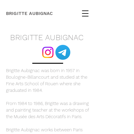
BRIGITTE AUBIGNAC
BRIGITTE AUBIGNAC
Brigitte Aubignac was born in 1957 in
Boulogne-Billancourt and studied at the
Fine Arts School of Rouen where she
graduated in 1984.
From 1984 to 1986, Brigitte was a drawing
and painting teacher at the workshops of
the Musée des Arts Décoratifs in Paris.​
Brigitte Aubignac works between Paris