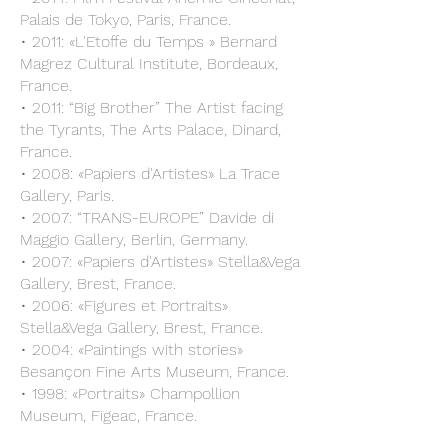
Palais de Tokyo, Paris, France.
• 2011: «L'Etoffe du Temps » Bernard
Magrez Cultural Institute, Bordeaux,
France.
• 2011: “Big Brother” The Artist facing
the Tyrants, The Arts Palace, Dinard,
France.
• 2008: «Papiers d'Artistes» La Trace
Gallery, Paris.
• 2007: “TRANS-EUROPE” Davide di
Maggio Gallery, Berlin, Germany.
• 2007: «Papiers d'Artistes» Stella&Vega
Gallery, Brest, France.
• 2006: «Figures et Portraits»
Stella&Vega Gallery, Brest, France.
• 2004: «Paintings with stories»
Besançon Fine Arts Museum, France.
• 1998: «Portraits» Champollion
Museum, Figeac, France.