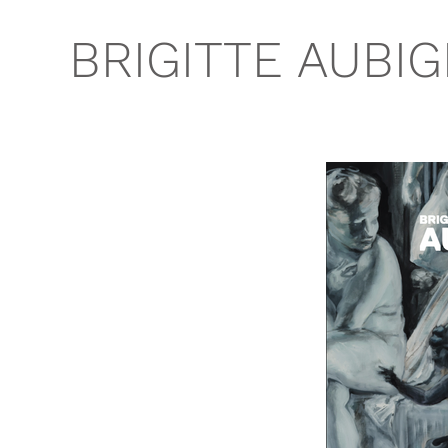
BRIGITTE AUBI