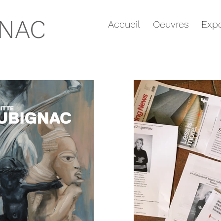
GNAC
Accueil
Oeuvres
Expo