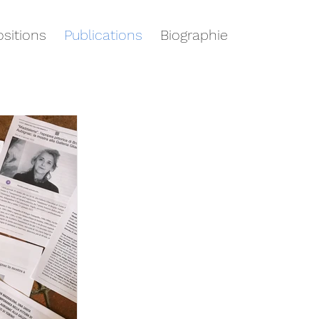
sitions
Publications
Biographie