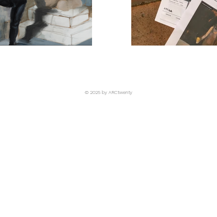
© 2025 by ARCtwenty