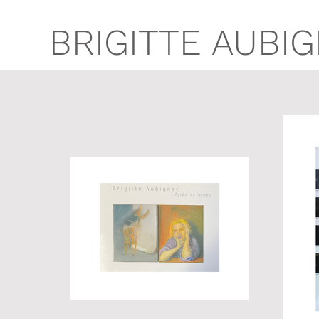
BRIGITTE AUBI