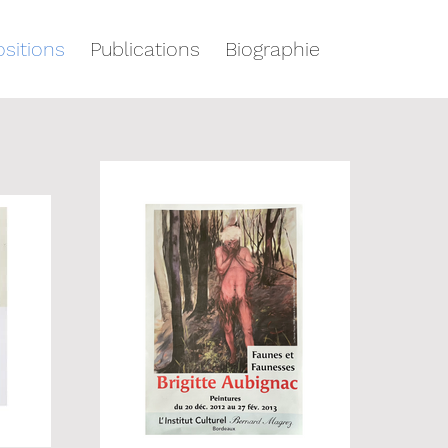
sitions
Publications
Biographie