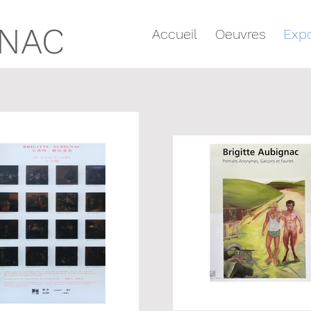
GNAC
Accueil
Oeuvres
Expo