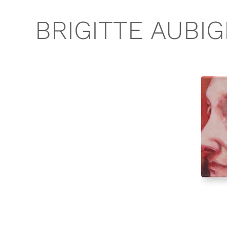
BRIGITTE AUBI