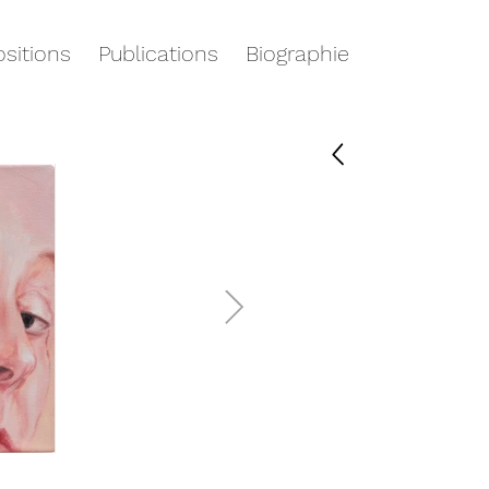
sitions
Publications
Biographie