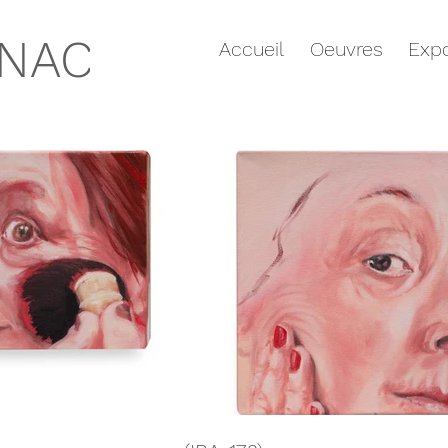
GNAC
Accueil
Oeuvres
Expo