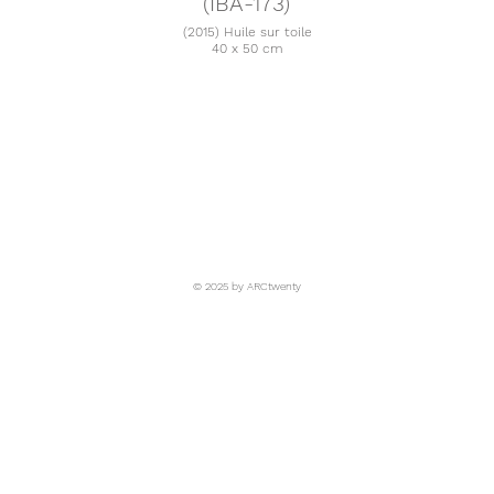
(IBA-173)
(2015) Huile sur toile
40 x 50 cm
© 2025 by ARCtwenty